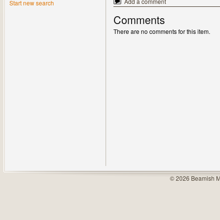
Add a comment
Start new search
Comments
There are no comments for this item.
© 2026 Beamish M