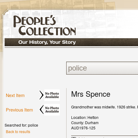
Mrs Spence
Next Item
Grandmother was midwife. 1926 strike. Pig
Previous Item
Location: Hetton
County: Durham
Searched for: police
AUD1976-125
Back to results