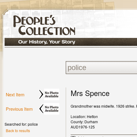
Mrs Spence
Next Item
Grandmother was midwife. 1926 strike. Pig
Previous Item
Location: Hetton
County: Durham
Searched for: police
AUD1976-125
Back to results