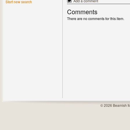
Add a comment
Start new search
Comments
There are no comments for this item.
© 2026 Beamish M