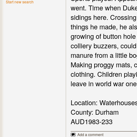
Start new search
went. Time when Duke 
sidings here. Crossing
things he made, he als
growing of button hole 
colliery buzzers, could
manure from a little bog
Making proggy mats, co
clothing. Children play
leave in world war one
Location: Waterhouse
County: Durham
AUD1983-233
Add a comment