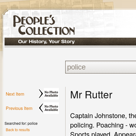
Mr Rutter
Next Item
Previous Item
Captain Johnstone, the
policing. Poaching - w
Searched for: police
Back to results
Sports played. Appear