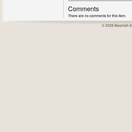
Comments
There are no comments for this item.
© 2026 Beamish M