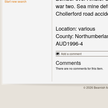
Start new search
war two. Sea mine defu
Chollerford road accid
Location: various
County: Northumberla
AUD1996-4
Add a comment
Comments
There are no comments for this item.
© 2026 Beamish M