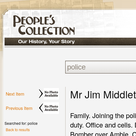
Mr Jim Middle
Next Item
Previous Item
Family. Joining the pol
duty. Office and cells.
Searched for: police
Back to results
Bomber over Amble. Cra