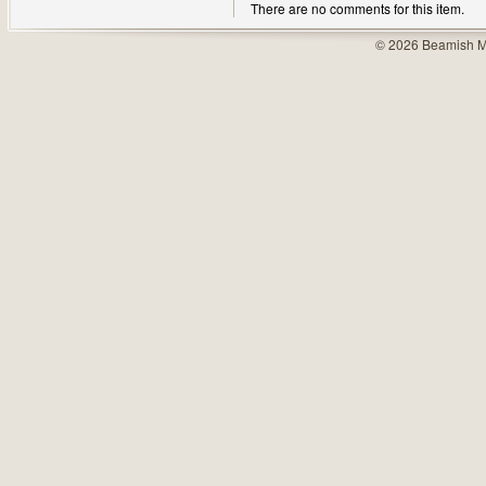
There are no comments for this item.
© 2026 Beamish M