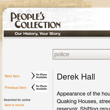
Derek Hall
Next Item
Previous Item
Appearance of the hou
Quaking Houses, street
Searched for: police
Back to results
reservoir. Shifting gr