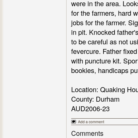
were in the area. Look
for the farmers, hard
jobs for the farmer. Si
in pit. Knocked father's
to be careful as not us
fevercure. Father fixe
with puncture kit. Spo
bookies, handicaps put
Location: Quaking Ho
County: Durham
AUD2006-23
Add a comment
Comments