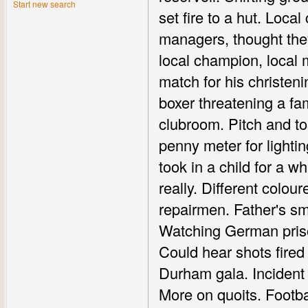
Start new search
set fire to a hut. Local
managers, thought they
local champion, local 
match for his christenin
boxer threatening a fa
clubroom. Pitch and to
penny meter for lightin
took in a child for a wh
really. Different colo
repairmen. Father's sm
Watching German priso
Could hear shots fired
Durham gala. Incident 
More on quoits. Footba