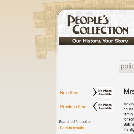
Mrs
Next Item
Moving
Previous Item
houses
family
for sc
Searched for: police
Butche
Back to results
the Bi