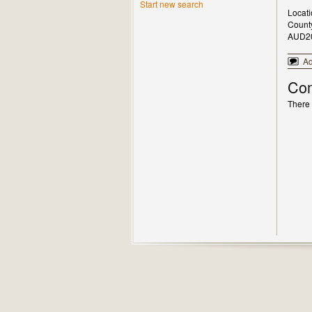
Start new search
Locat
Count
AUD2
A
Co
There 