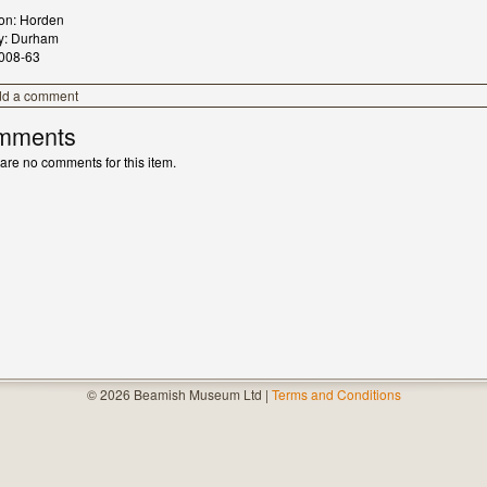
ion: Horden
y: Durham
008-63
dd a comment
mments
are no comments for this item.
© 2026 Beamish Museum Ltd |
Terms and Conditions