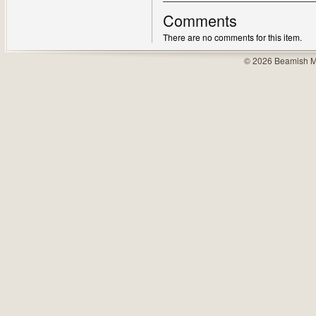
Comments
There are no comments for this item.
© 2026 Beamish M