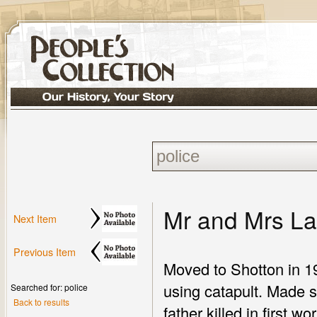
Mr and Mrs L
Next Item
Previous Item
Moved to Shotton in 19
using catapult. Made s
Searched for: police
Back to results
father killed in first w