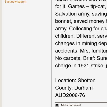
Start new search
for it. Games – tip-cat,
Salvation army, saving
bonnet, saved money to
army. Collecting for c
children. Different ser
changes in mining deput
accidents. Mrs: furnitu
No carpets. Brief: Sund
charge in 1921 strike, 
Location: Shotton
County: Durham
AUD2008-76
Add a comment