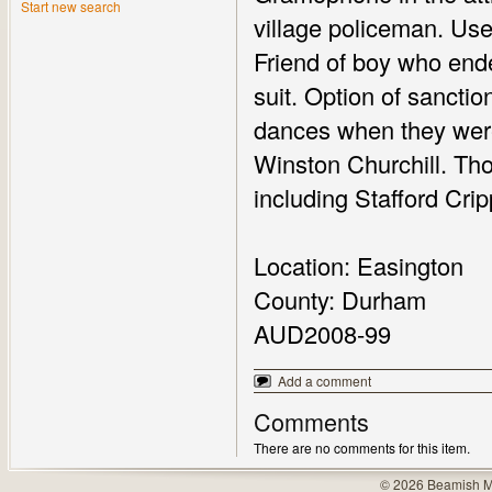
Start new search
village policeman. Use 
Friend of boy who ended
suit. Option of sanctio
dances when they were
Winston Churchill. Thou
including Stafford Crip
Location: Easington
County: Durham
AUD2008-99
Add a comment
Comments
There are no comments for this item.
© 2026 Beamish M