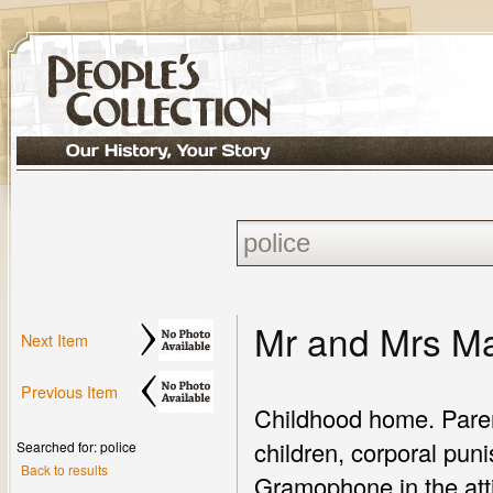
Mr and Mrs M
Next Item
Previous Item
Childhood home. Paren
children, corporal pun
Searched for: police
Back to results
Gramophone in the attic