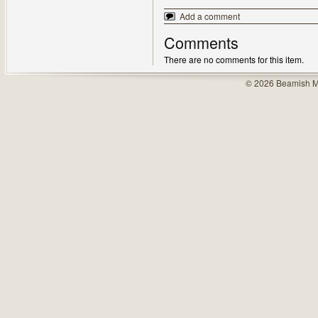
Add a comment
Comments
There are no comments for this item.
© 2026 Beamish M