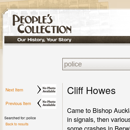
Cliff Howes
Next Item
Previous Item
Came to Bishop Aucklan
in signals, then vario
Searched for: police
Back to results
some crashes in Berwi