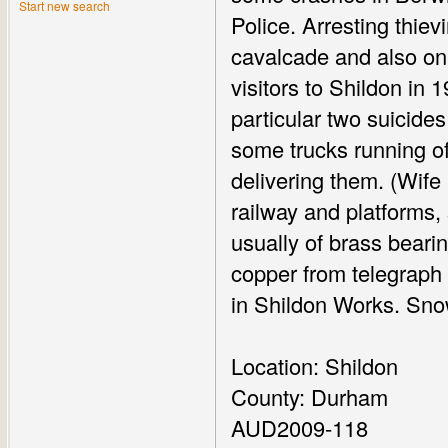
Start new search
Police. Arresting thiev
cavalcade and also on
visitors to Shildon in 1
particular two suicide
some trucks running off
delivering them. (Wife
railway and platforms,
usually of brass bearin
copper from telegraph 
in Shildon Works. Snow
Location: Shildon
County: Durham
AUD2009-118