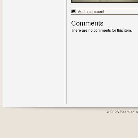
Add a comment
Comments
There are no comments for this item.
© 2026 Beamish M