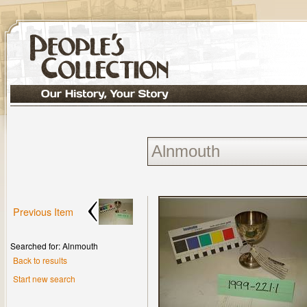
Previous Item
Searched for: Alnmouth
Back to results
Start new search