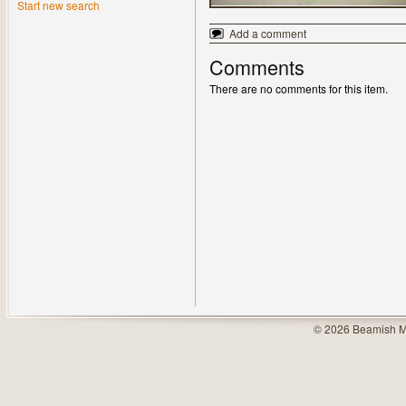
Start new search
Add a comment
Comments
There are no comments for this item.
© 2026 Beamish M