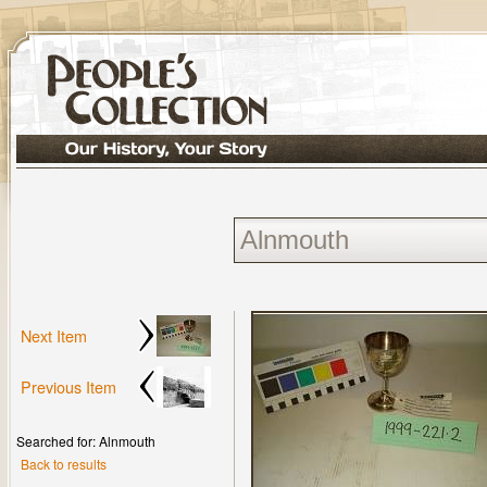
Next Item
Previous Item
Searched for: Alnmouth
Back to results