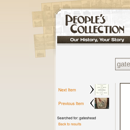
Next Item
Previous Item
Searched for: gateshead
Back to results