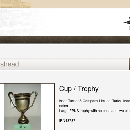
Cup / Trophy
Issac Tucker & Company Limited, Turks Hea
notes
Large EPNS trophy with no base and two pla
IRN48737