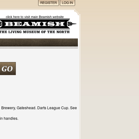
d Brewery, Gateshead. Darts League Cup. See
in handles.