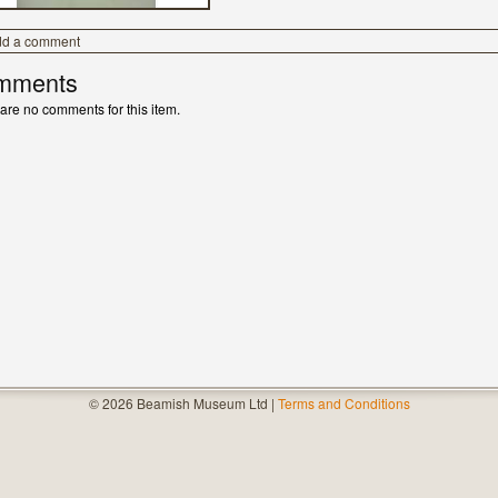
dd a comment
mments
are no comments for this item.
© 2026 Beamish Museum Ltd |
Terms and Conditions