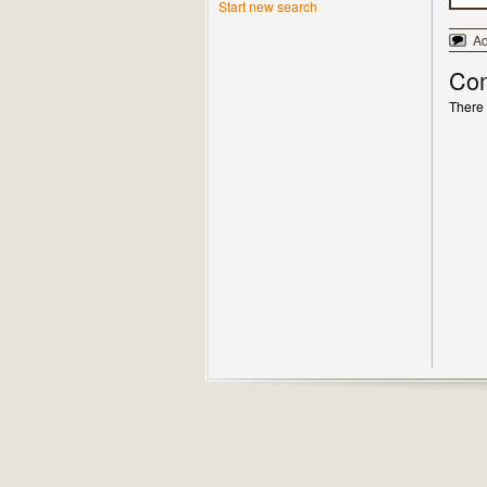
Start new search
A
Co
There 