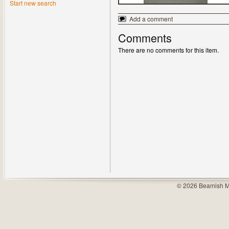
Start new search
Add a comment
Comments
There are no comments for this item.
© 2026 Beamish M