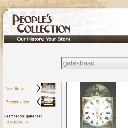
Next Item
Previous Item
Searched for: gateshead
Back to results