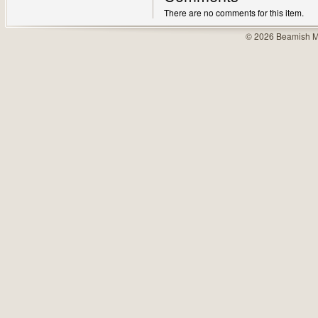
There are no comments for this item.
© 2026 Beamish M