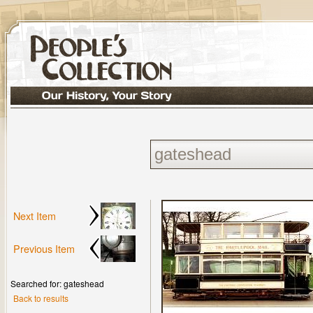
Next Item
Previous Item
Searched for: gateshead
Back to results