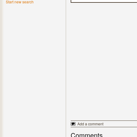
Start new search
Add a comment
Comments