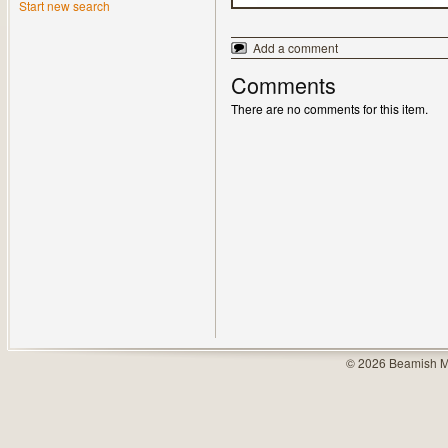
Start new search
Add a comment
Comments
There are no comments for this item.
© 2026 Beamish M