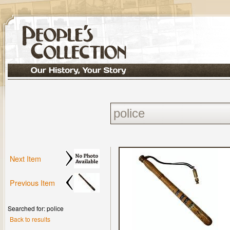
Next Item
Previous Item
Searched for: police
Back to results