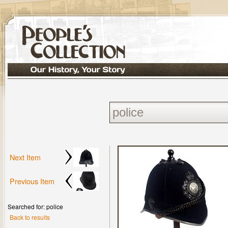
Next Item
Previous Item
Searched for: police
Back to results