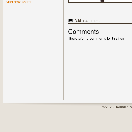
Start new search
Add a comment
Comments
There are no comments for this item.
© 2026 Beamish M