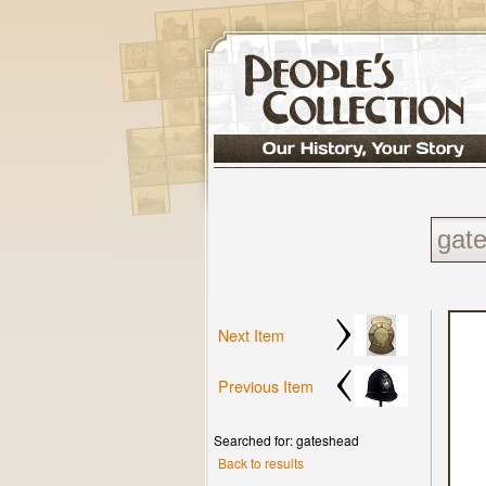
Next Item
Previous Item
Searched for: gateshead
Back to results