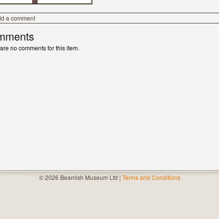
dd a comment
mments
are no comments for this item.
© 2026 Beamish Museum Ltd |
Terms and Conditions