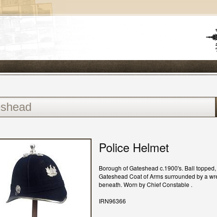
Police Helmet
Borough of Gateshead c.1900's. Ball topped, 
Gateshead Coat of Arms surrounded by a wre
beneath. Worn by Chief Constable .
IRN96366