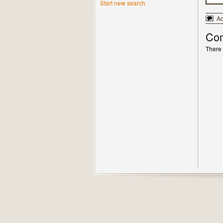
Start new search
A
Co
There 