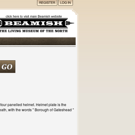
four panelled helmet. Helmet plate is the
ath, with the words " Borough of Gateshead "