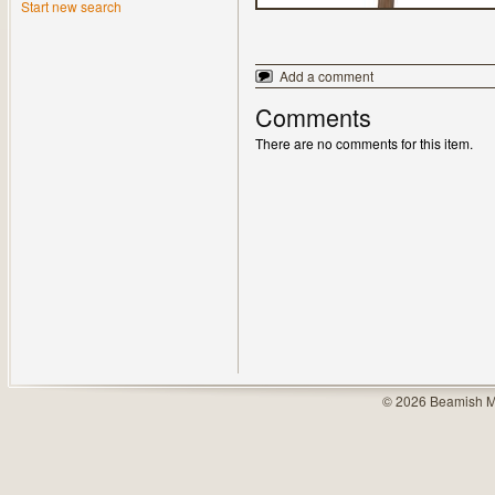
Start new search
Add a comment
Comments
There are no comments for this item.
© 2026 Beamish M