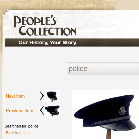
Next Item
Previous Item
Searched for: police
Back to results