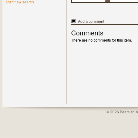
Start new search
Add a comment
Comments
There are no comments for this item.
© 2026 Beamish M