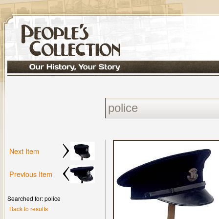
Next Item
Previous Item
Searched for: police
Back to results