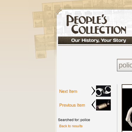
Next Item
Previous Item
Searched for: police
Back to results