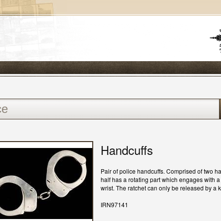
Handcuffs
Pair of police handcuffs. Comprised of two ha
half has a rotating part which engages with a
wrist. The ratchet can only be released by a
IRN97141