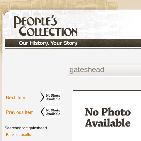
Next Item
Previous Item
Searched for: gateshead
Back to results