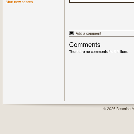
Start new search
Add a comment
Comments
There are no comments for this item.
© 2026 Beamish M