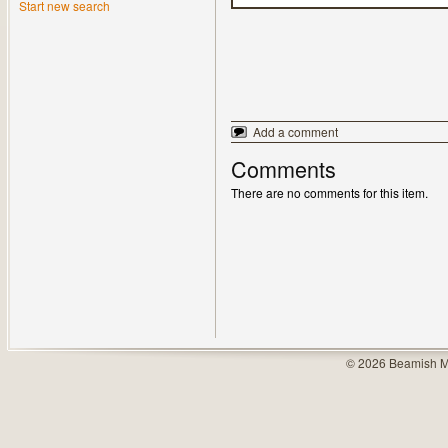
Start new search
Add a comment
Comments
There are no comments for this item.
© 2026 Beamish M