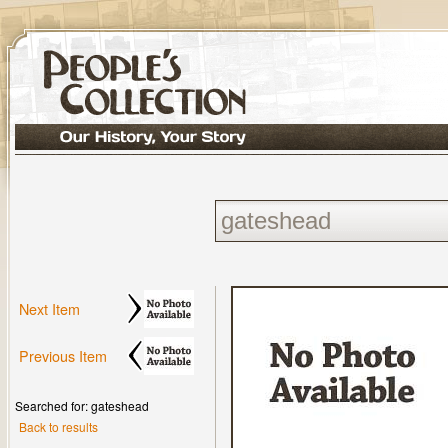
Next Item
Previous Item
Searched for: gateshead
Back to results