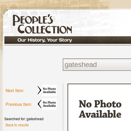
Next Item
Previous Item
Searched for: gateshead
Back to results