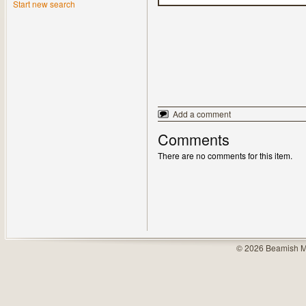
Start new search
Add a comment
Comments
There are no comments for this item.
© 2026 Beamish M