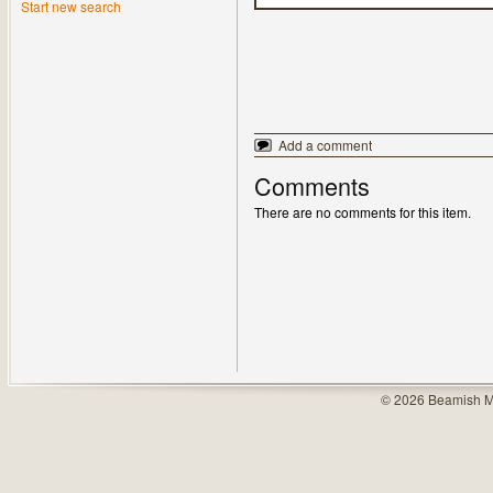
Start new search
Add a comment
Comments
There are no comments for this item.
© 2026 Beamish M