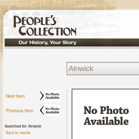
Next Item
Previous Item
Searched for: Alnwick
Back to results