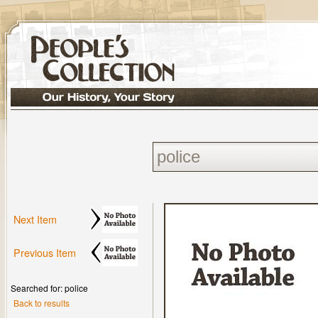
Next Item
Previous Item
Searched for: police
Back to results