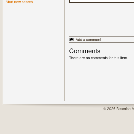
Start new search
Add a comment
Comments
There are no comments for this item.
© 2026 Beamish M