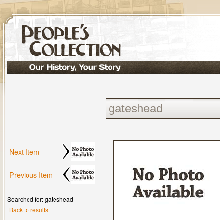
Next Item
Previous Item
Searched for: gateshead
Back to results