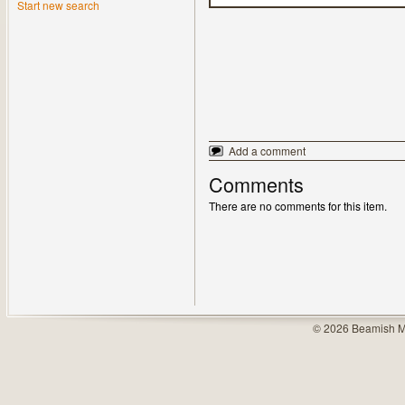
Start new search
Add a comment
Comments
There are no comments for this item.
© 2026 Beamish M