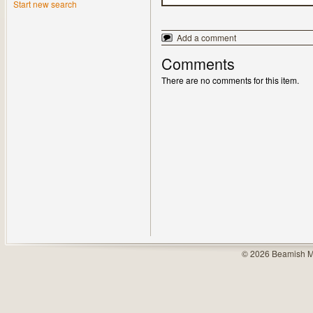
Start new search
Add a comment
Comments
There are no comments for this item.
© 2026 Beamish M