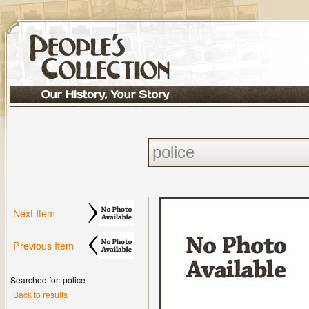
Next Item
Previous Item
Searched for: police
Back to results