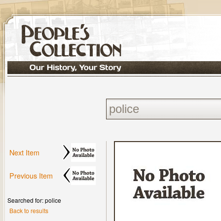
Next Item
Previous Item
Searched for: police
Back to results