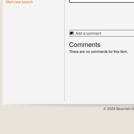
Start new search
Add a comment
Comments
There are no comments for this item.
© 2026 Beamish M