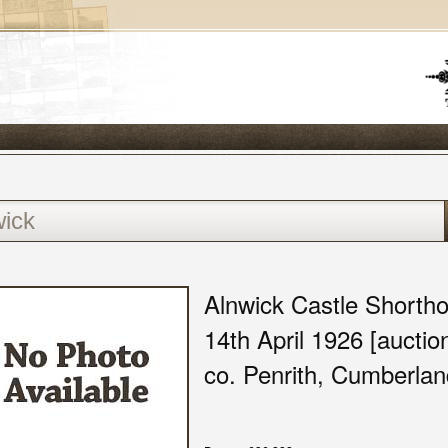
Alnwick Castle Shorthor
14th April 1926 [aucti
co. Penrith, Cumberlan