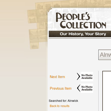
Next Item
Previous Item
Searched for: Alnwick
Back to results