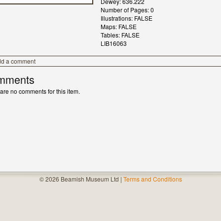
Dewey: 636.222
Number of Pages: 0
Illustrations: FALSE
Maps: FALSE
Tables: FALSE
LIB16063
dd a comment
mments
are no comments for this item.
© 2026 Beamish Museum Ltd |
Terms and Conditions