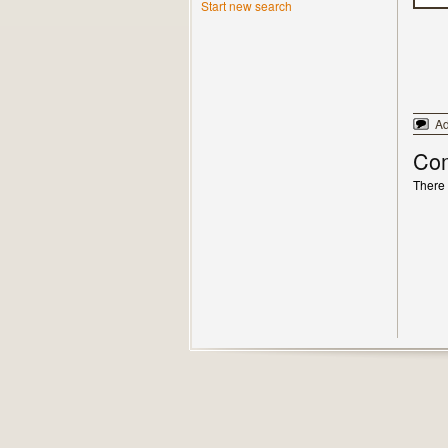
Start new search
A
Co
There 