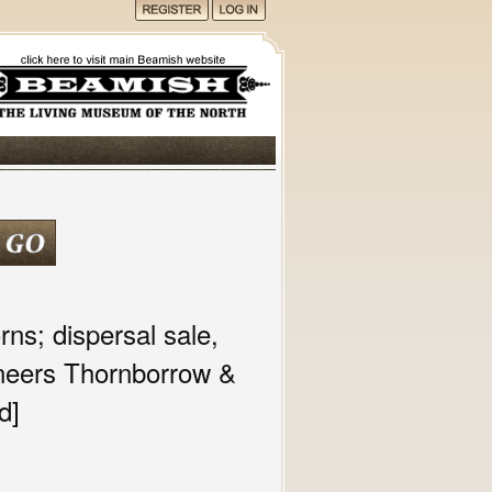
ns; dispersal sale,
oneers Thornborrow &
d]