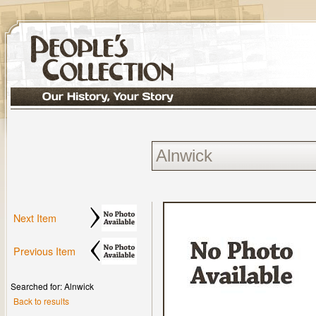
Next Item
Previous Item
Searched for: Alnwick
Back to results