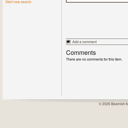
Start new search
Add a comment
Comments
There are no comments for this item.
© 2026 Beamish M