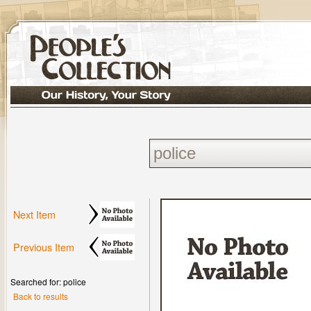
Next Item
Previous Item
Searched for: police
Back to results