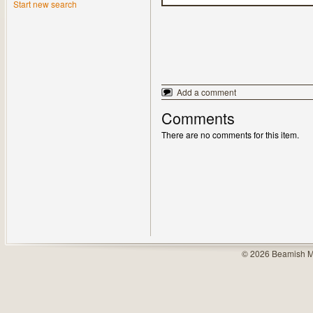
Start new search
Add a comment
Comments
There are no comments for this item.
© 2026 Beamish M