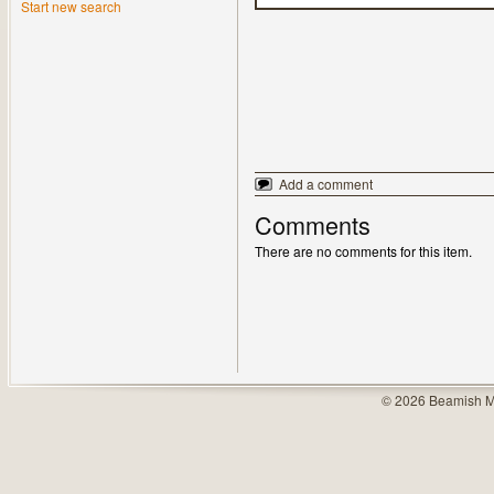
Start new search
Add a comment
Comments
There are no comments for this item.
© 2026 Beamish M