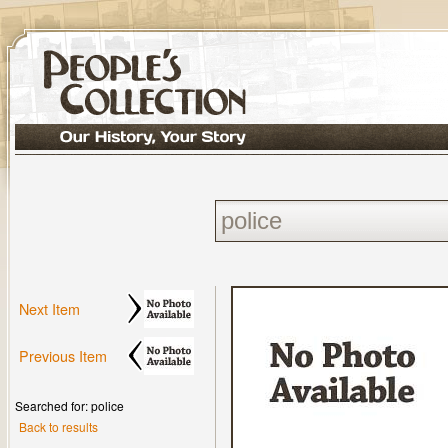
Next Item
Previous Item
Searched for: police
Back to results