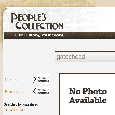
Next Item
Previous Item
Searched for: gateshead
Back to results