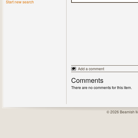
Start new search
Add a comment
Comments
There are no comments for this item.
© 2026 Beamish M