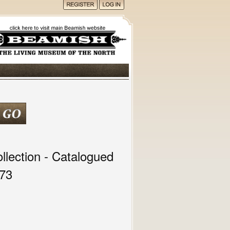
lection - Catalogued
973