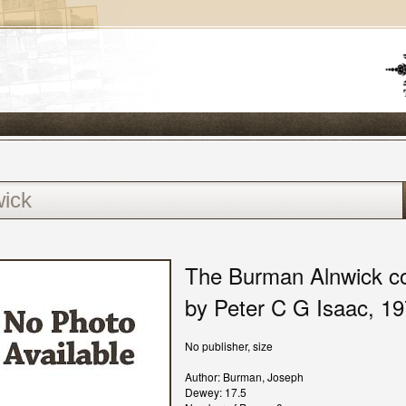
The Burman Alnwick col
by Peter C G Isaac, 1
No publisher, size
Author: Burman, Joseph
Dewey: 17.5