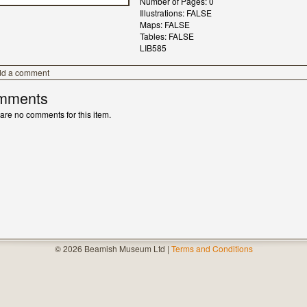
Number of Pages: 0
Illustrations: FALSE
Maps: FALSE
Tables: FALSE
LIB585
dd a comment
mments
are no comments for this item.
© 2026 Beamish Museum Ltd |
Terms and Conditions