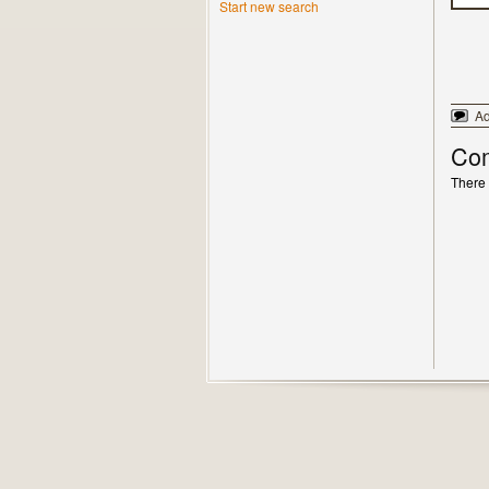
Start new search
A
Co
There 