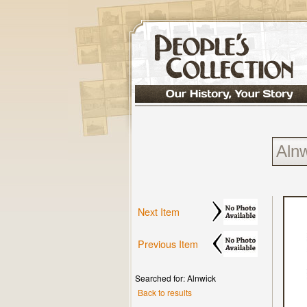
Next Item
Previous Item
Searched for: Alnwick
Back to results