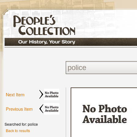
Next Item
Previous Item
Searched for: police
Back to results