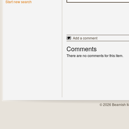
Start new search
Add a comment
Comments
There are no comments for this item.
© 2026 Beamish M