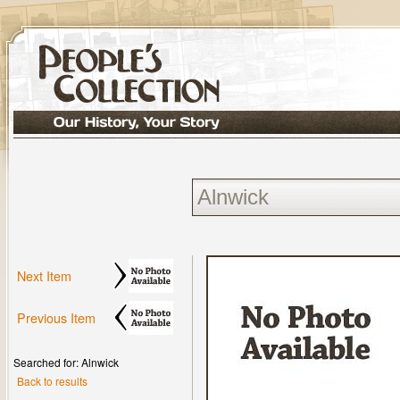
Next Item
Previous Item
Searched for: Alnwick
Back to results