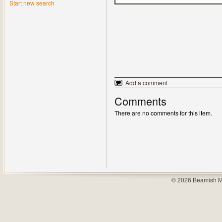
Start new search
Add a comment
Comments
There are no comments for this item.
© 2026 Beamish M