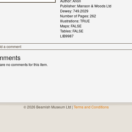
Author: Anon
Publisher: Manson & Woods Ltd
Dewey: 749.2029
Number of Pages: 262
Illustrations: TRUE
Maps: FALSE
Tables: FALSE
LIB9987
dd a comment
mments
are no comments for this item.
© 2026 Beamish Museum Ltd |
Terms and Conditions