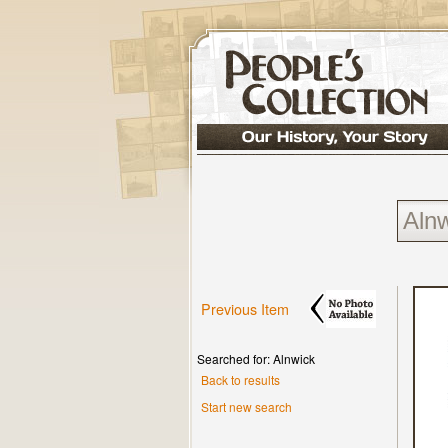
Previous Item
Searched for: Alnwick
Back to results
Start new search