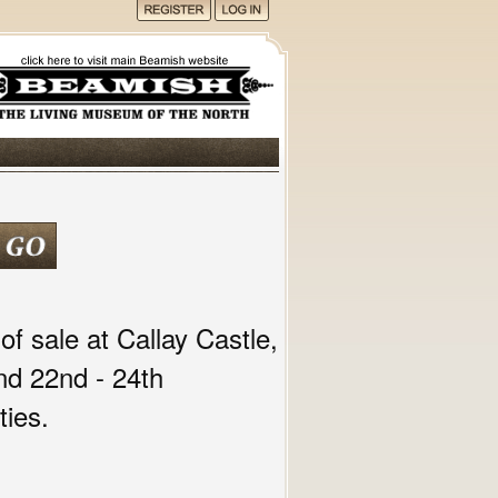
of sale at Callay Castle,
nd 22nd - 24th
ies.