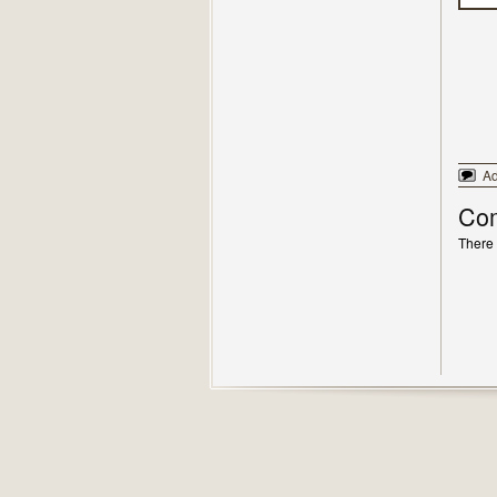
A
Co
There 