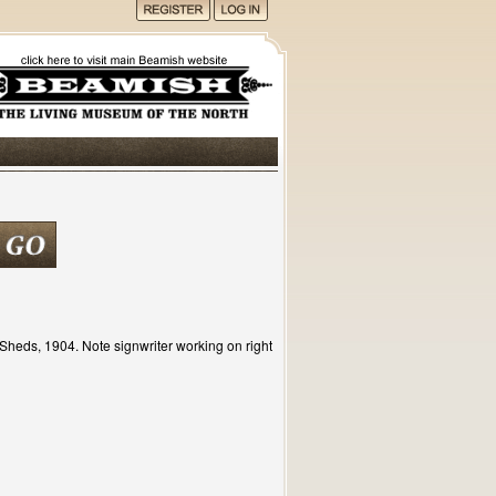
Sheds, 1904. Note signwriter working on right