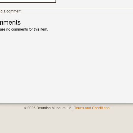
dd a comment
mments
are no comments for this item.
© 2026 Beamish Museum Ltd |
Terms and Conditions