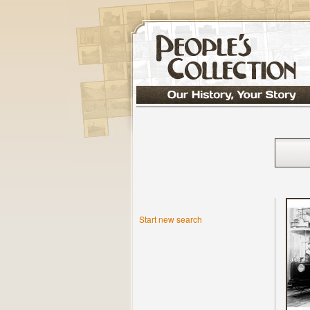
Start new search