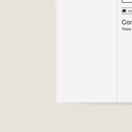
A
Co
There 