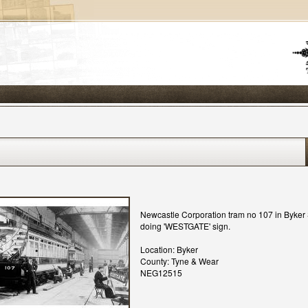
Newcastle Corporation tram no 107 in Byker 
doing 'WESTGATE' sign.
Location: Byker
County: Tyne & Wear
NEG12515