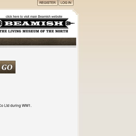
Co Ltd during WW1.