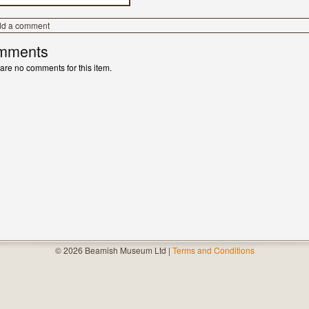
dd a comment
mments
are no comments for this item.
© 2026 Beamish Museum Ltd |
Terms and Conditions