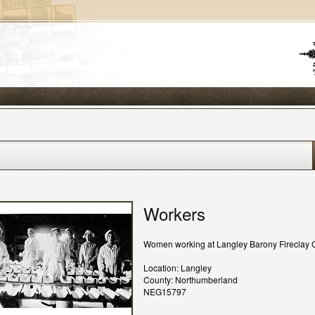
Workers
Women working at Langley Barony Fireclay 
Location: Langley
County: Northumberland
NEG15797