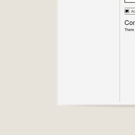
A
Co
There 