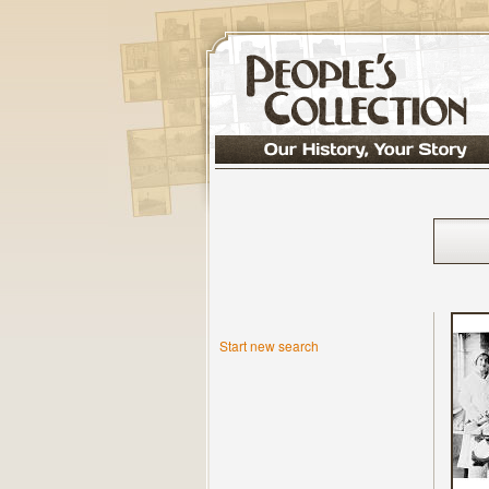
Start new search