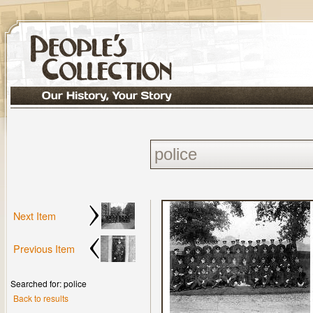
Next Item
Previous Item
Searched for: police
Back to results