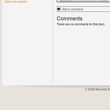
Start new search
Add a comment
Comments
There are no comments for this item.
© 2026 Beamish M