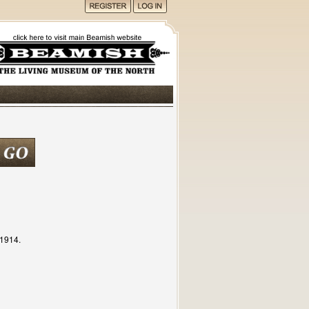
c1914.