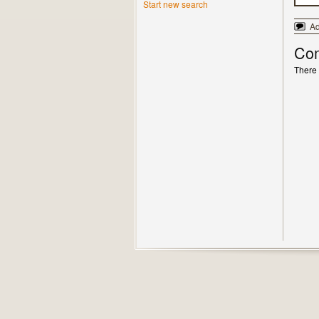
Start new search
A
Co
There 