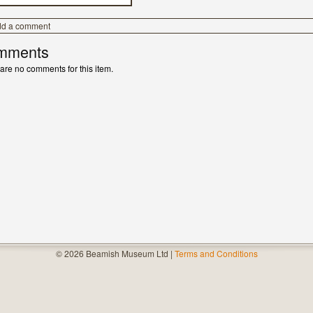
dd a comment
mments
are no comments for this item.
© 2026 Beamish Museum Ltd |
Terms and Conditions