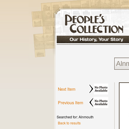
Next Item
Previous Item
Searched for: Alnmouth
Back to results