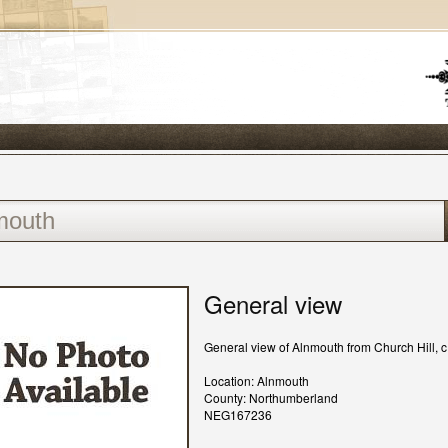
General view
General view of Alnmouth from Church Hill, 
Location: Alnmouth
County: Northumberland
NEG167236