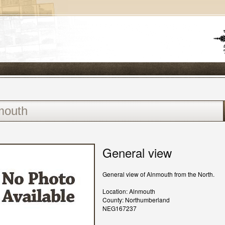
General view
General view of Alnmouth from the North.
Location: Alnmouth
County: Northumberland
NEG167237