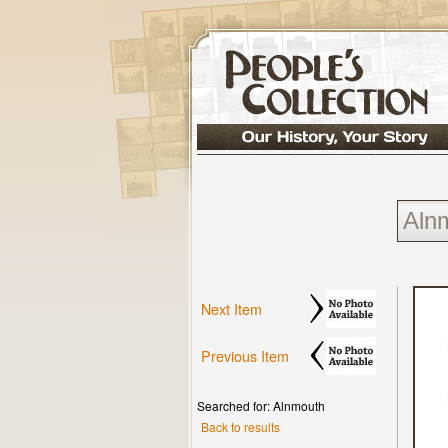
Next Item
Previous Item
Searched for: Alnmouth
Back to results