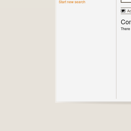
Start new search
A
Co
There 