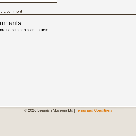
dd a comment
mments
are no comments for this item.
© 2026 Beamish Museum Ltd |
Terms and Conditions