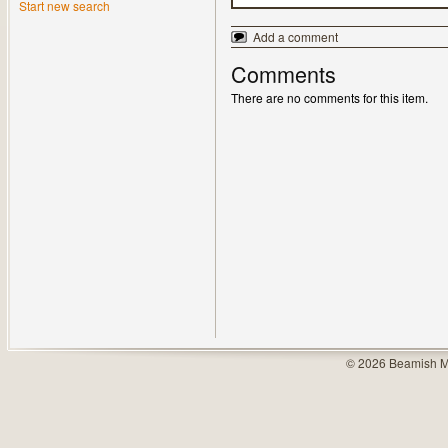
Start new search
Add a comment
Comments
There are no comments for this item.
© 2026 Beamish M