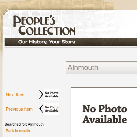
Next Item
Previous Item
Searched for: Alnmouth
Back to results