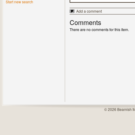
Start new search
Add a comment
Comments
There are no comments for this item.
© 2026 Beamish M