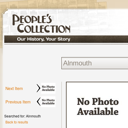
Next Item
Previous Item
Searched for: Alnmouth
Back to results