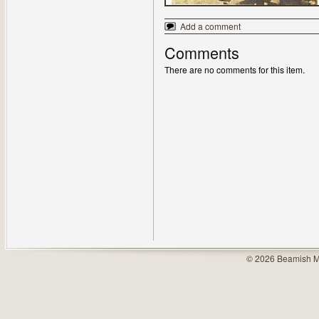
Add a comment
Comments
There are no comments for this item.
© 2026 Beamish M