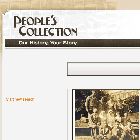
Start new search