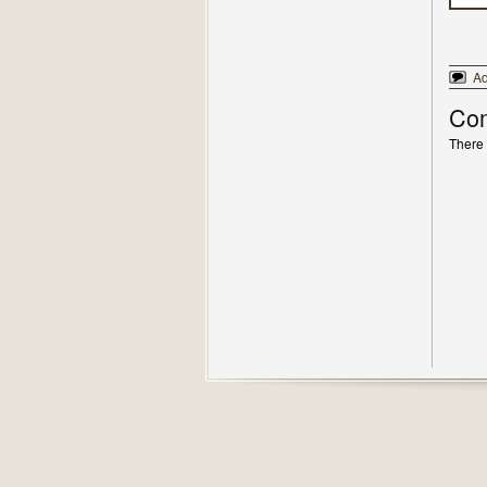
A
Co
There 