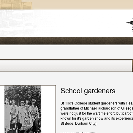
School gardeners
St Hild's College student gardeners with Hea
grandfather of Michael Richardson of Gilesga
were not just for the wartime effort, but part 
known for it's garden show and its experience
St Bede, Durham City).