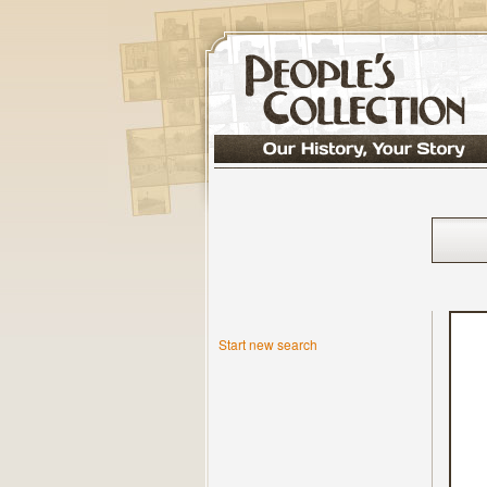
Start new search