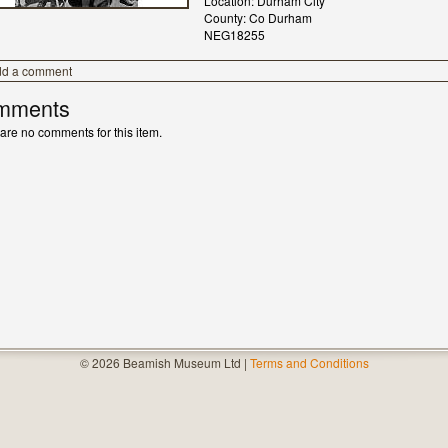
Location: Durham City
County: Co Durham
NEG18255
dd a comment
mments
are no comments for this item.
© 2026 Beamish Museum Ltd |
Terms and Conditions