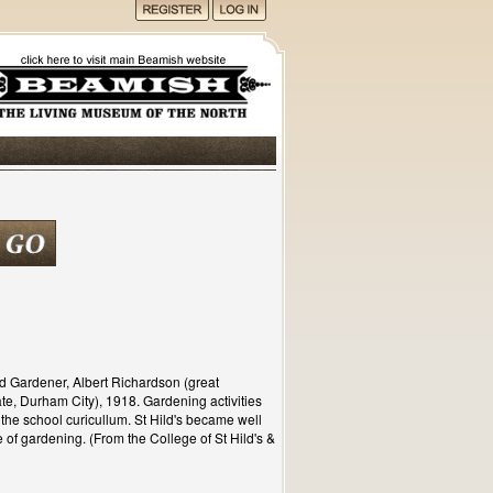
d Gardener, Albert Richardson (great
te, Durham City), 1918. Gardening activities
of the school curicullum. St Hild's became well
 of gardening. (From the College of St Hild's &