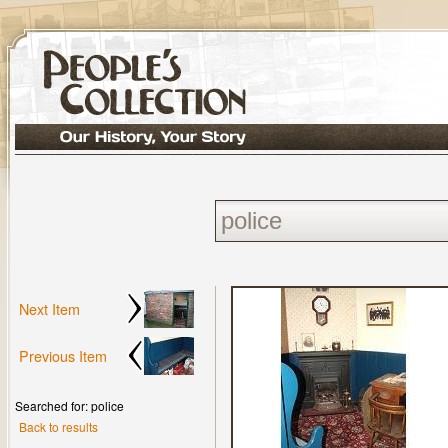
Next Item
Previous Item
Searched for: police
Back to results