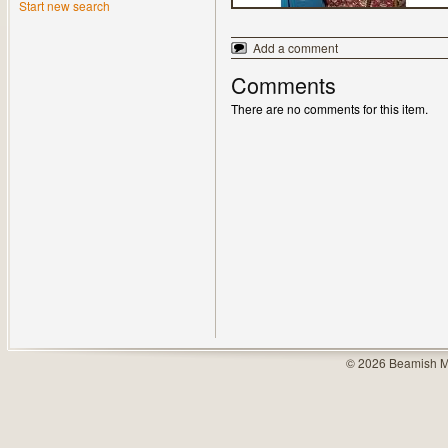
Start new search
Add a comment
Comments
There are no comments for this item.
© 2026 Beamish M