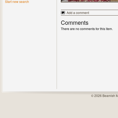
Start new search
Add a comment
Comments
There are no comments for this item.
© 2026 Beamish M