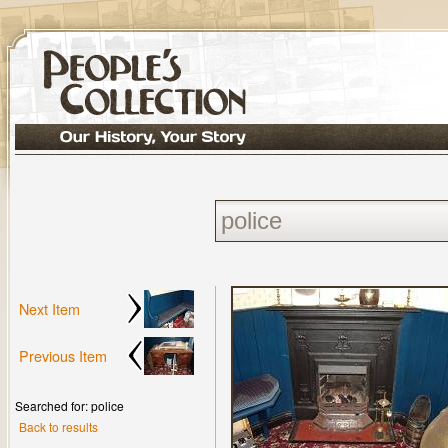
Next Item
Previous Item
Searched for: police
Back to results