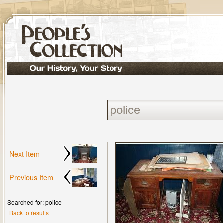
Next Item
Previous Item
Searched for: police
Back to results