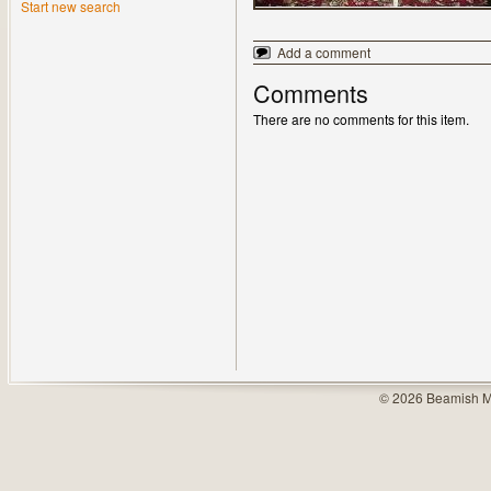
Start new search
Add a comment
Comments
There are no comments for this item.
© 2026 Beamish M