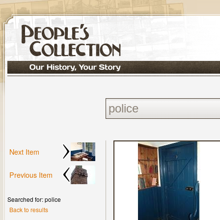
Next Item
Previous Item
Searched for: police
Back to results