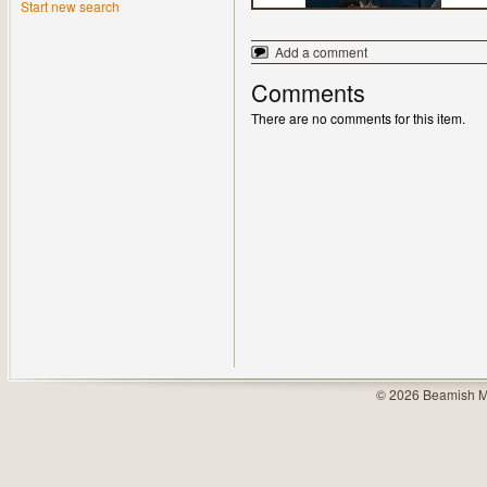
Start new search
Add a comment
Comments
There are no comments for this item.
© 2026 Beamish M